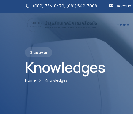
(082) 734-8479, (081) 542-7008
account
Home
Discover
Knowledges
Home
Knowledges