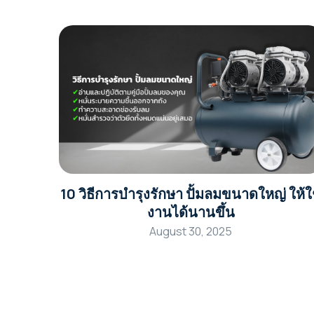
10 วิธีการบำรุงรักษา ปั้มลมขนาดใหญ่ ให้ใ
งานได้นานขึ้น
August 30, 2025