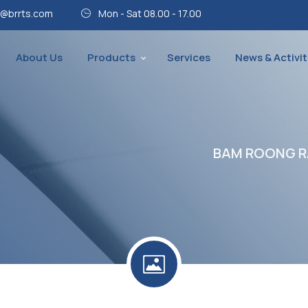
@brrts.com
Mon - Sat 08.00 - 17.00
About Us
Products
Services
News & Activit
BAM ROONG RA