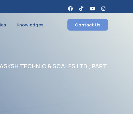
ies
Knowledges
Contact Us
SKSH TECHNIC & SCALES LTD., PART.