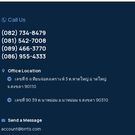
Call Us
(082) 734-8479
(081) 542-7008
(089) 466-3770
(086) 955-4333
Office Location
เลขที่ 6 ถ.ทียนจ่อสงเคราะห์ 3 ต.หาดใหญ่ อ.าดใหญ่
จ.สงขลา 90110
เลขที่ 90 39 ต.นาหม่อม อ.นาหม่อม จ.สงขลา 90310
Send a Message
account@brrts.com