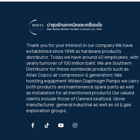
Thank you for your interest in our company We have
established since 1998 as hardware products
distributor. Today we have around 40 employees, with
yearly turnover of 100 million baht. We are Southern
Distributor for these worldwide products such as
Atlas Copco air compressor & generators Yale
hoisting equipment Wilden Diaphragm Pumps we carry
both products and maintenance spare parts as well
as installation for all mentioned products Our valued
clients include those of Canned seafood, Glove
manufacturer, general industrial as well as oil & gas
exploration groups.