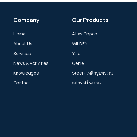
Company
Our Products
Home
Atlas Copco
About Us
WILDEN
Services
Yale
News & Activities
Genie
Knowledges
Steel - เหล็กรูปพรรณ
Contact
อุปกรณ์โรงงาน