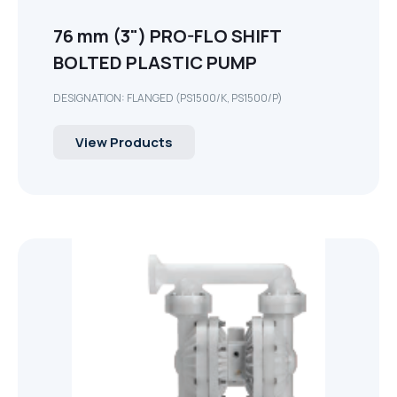
76 mm (3") PRO-FLO SHIFT
BOLTED PLASTIC PUMP
DESIGNATION: FLANGED (PS1500/K, PS1500/P)
View Products