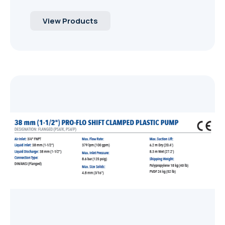
View Products