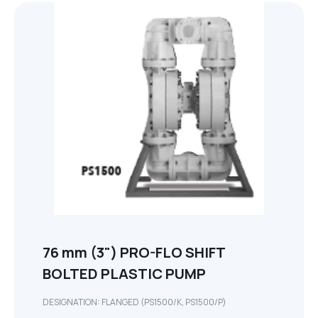
76 mm (3") PRO-FLO SHIFT
BOLTED PLASTIC PUMP
DESIGNATION: FLANGED (PS1500/K, PS1500/P)