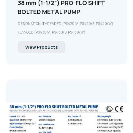
38 mm (1-1/2") PRO-FLO SHIFT
BOLTED METAL PUMP
DESIGNATION: THREADED (PS420/A, PS420/S, PS420/W),
FLANGED (PS430/A, PS430/S, PS430/W)
View Products