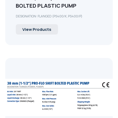
BOLTED PLASTIC PUMP
DESIGNATION: FLANGED (PS400/K, PS400/P)
View Products