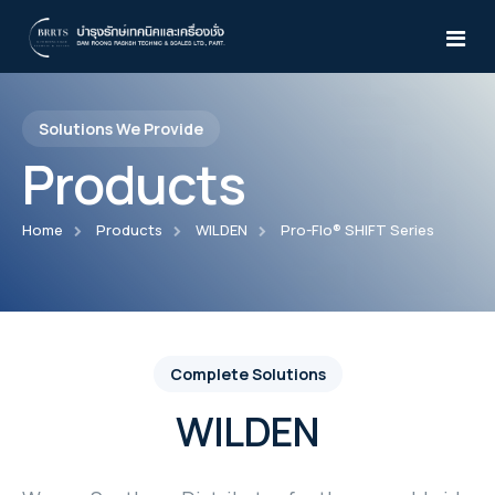
Solutions We Provide
Home
Products
About Us
Home
Products
WILDEN
Pro-Flo® SHIFT Series
Products
Services
Atlas Copco
News & Activities
Air Compressor
WILDEN
Complete Solutions
Knowledges
Desiccant Air Dryer
WILDEN
Pro-Flo® Series
Yale
CD15-210
Air Dryer
TEST
Pro-Flo® SHIFT Series
Manual Trolleys