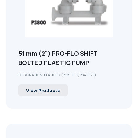
51 mm (2") PRO-FLO SHIFT
BOLTED PLASTIC PUMP
DESIGNATION: FLANGED (PS800/K, PS400/P)
View Products