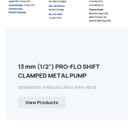
13 mm (1/2") PRO-FLO SHIFT
CLAMPED METAL PUMP
DESIGNATION: THREADED (PS1/A, PS1/H, PS1/S)
View Products