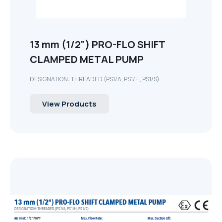
13 mm (1/2") PRO-FLO SHIFT
CLAMPED METAL PUMP
DESIGNATION: THREADED (PS1/A, PS1/H, PS1/S)
View Products