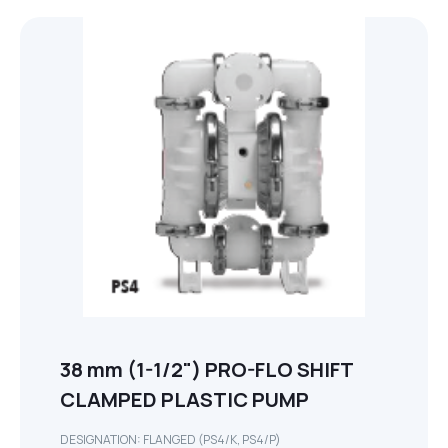
38 mm (1-1/2") PRO-FLO SHIFT
CLAMPED PLASTIC PUMP
DESIGNATION: FLANGED (PS4/K, PS4/P)