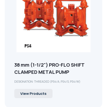
38 mm (1-1/2") PRO-FLO SHIFT
CLAMPED METAL PUMP
DESIGNATION: THREADED (PS4/A, PS4/S, PS4/W)
View Products