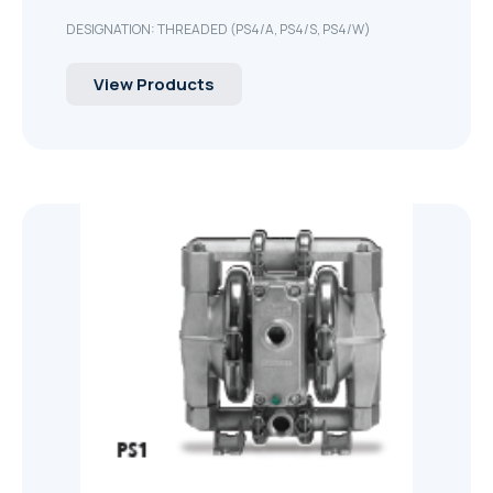
DESIGNATION: THREADED (PS4/A, PS4/S, PS4/W)
View Products