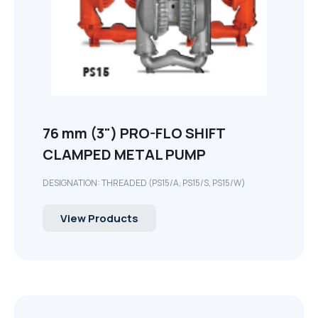
76 mm (3") PRO-FLO SHIFT
CLAMPED METAL PUMP
DESIGNATION: THREADED (PS15/A, PS15/S, PS15/W)
View Products