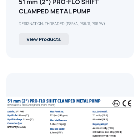
51 mm (2") PRO-FLO SHIFT
CLAMPED METAL PUMP
DESIGNATION: THREADED (PS8/A, PS8/S, PS8/W)
View Products