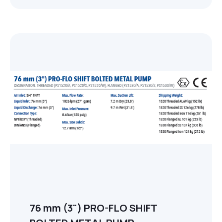
76 mm (3") PRO-FLO SHIFT