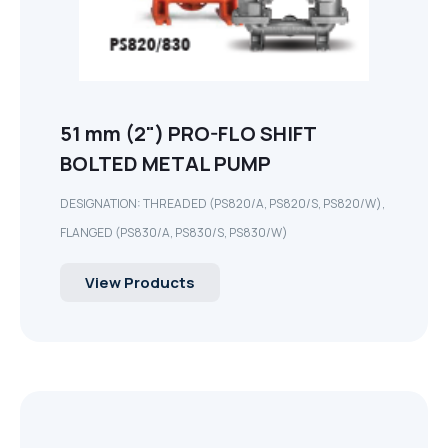
51 mm (2") PRO-FLO SHIFT
BOLTED METAL PUMP
DESIGNATION: THREADED (PS820/A, PS820/S, PS820/W),
FLANGED (PS830/A, PS830/S, PS830/W)
View Products