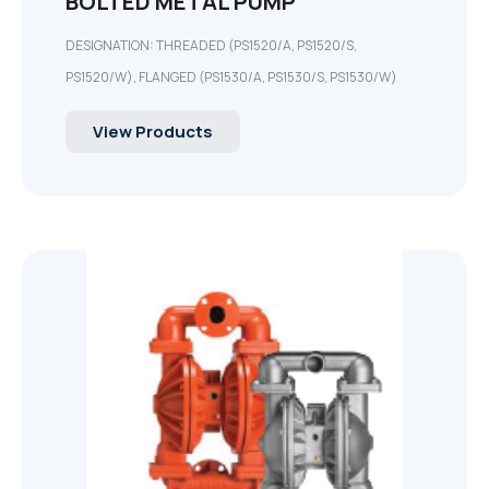
BOLTED METAL PUMP
DESIGNATION: THREADED (PS1520/A, PS1520/S,
PS1520/W), FLANGED (PS1530/A, PS1530/S, PS1530/W)
View Products