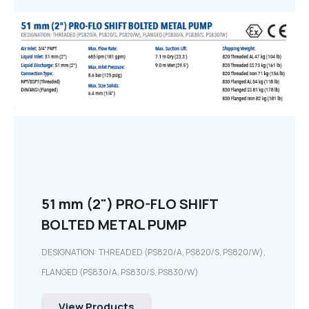
51 mm (2") PRO-FLO SHIFT
BOLTED METAL PUMP
DESIGNATION: THREADED (PS820/A, PS820/S, PS820/W),
FLANGED (PS830/A, PS830/S, PS830/W)
View Products