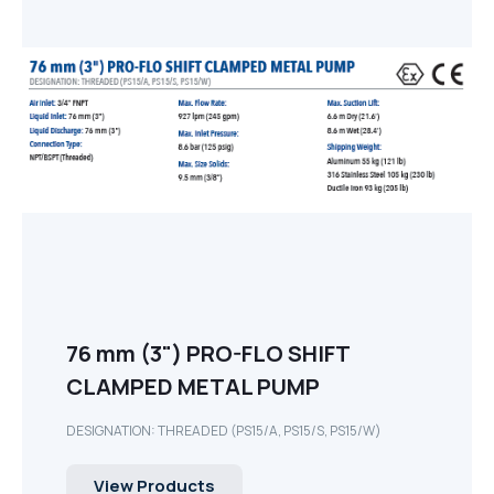
76 mm (3") PRO-FLO SHIFT
CLAMPED METAL PUMP
DESIGNATION: THREADED (PS15/A, PS15/S, PS15/W)
View Products