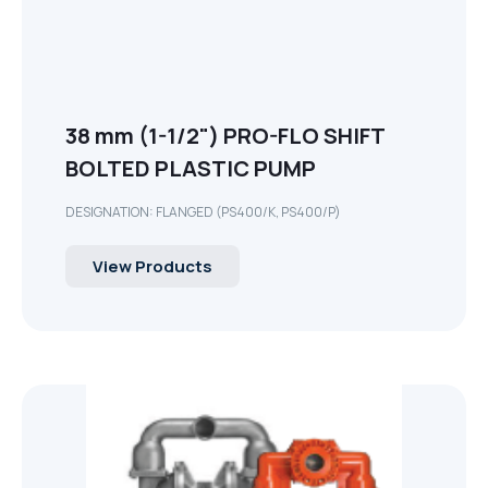
38 mm (1-1/2") PRO-FLO SHIFT
BOLTED PLASTIC PUMP
DESIGNATION: FLANGED (PS400/K, PS400/P)
View Products