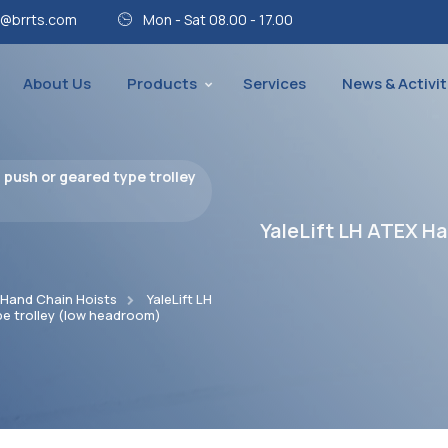
@brrts.com
Mon - Sat 08.00 - 17.00
About Us
Products
Services
News & Activit
 push or geared type trolley
YaleLift LH ATEX Ha
 Hand Chain Hoists
YaleLift LH
pe trolley (low headroom)