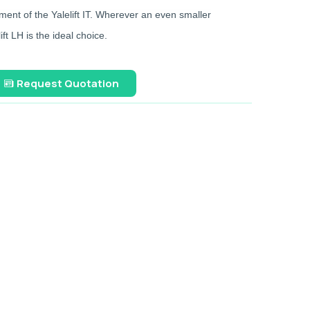
ent of the Yalelift IT. Wherever an even smaller
ft LH is the ideal choice.
Request Quotation