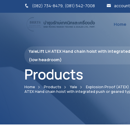
(082) 734-8479, (081) 542-7008
account
Home
YaleLift LH ATEX Hand chain hoist with integrated
(low headroom)
Products
Home
Products
Yale
Explosion Proof (ATEX)
ATEX Hand chain hoist with integrated push or geared ty