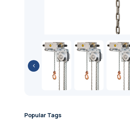
Popular Tags