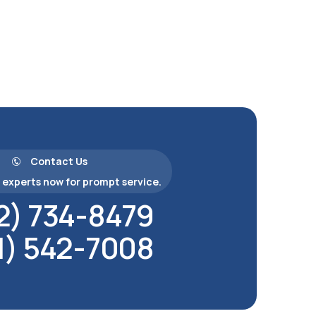
Contact Us
experts now for prompt service.
2) 734-8479
1) 542-7008