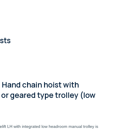
sts
 Hand chain hoist with
or geared type trolley (low
lift LH with integrated low headroom manual trolley is