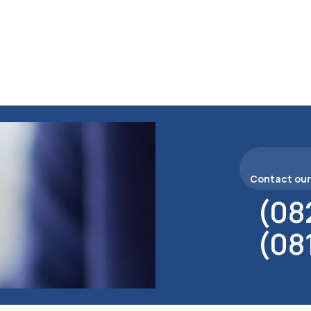
Contact our 
(08
(08