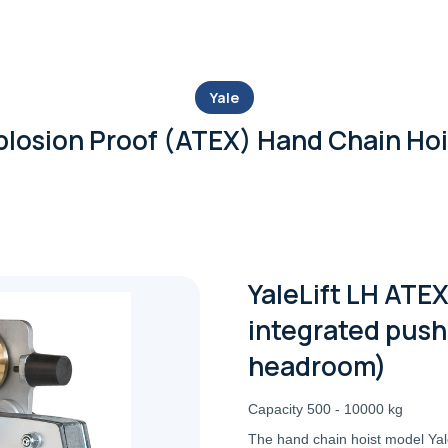
Yale
plosion Proof (ATEX) Hand Chain Hoi
YaleLift LH ATEX
integrated push 
headroom)
Capacity 500 - 10000 kg
The hand chain hoist model Yale