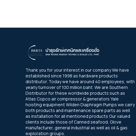
Thank you for your interest in our company We have
established since 1998 as hardware products
distributor. Today we have around 40 employees, with
yearly turnover of 100 million baht. We are Southern
Distributor for these worldwide products such as
Atlas Copco air compressor & generators Yale
hoisting equipment Wilden Diaphragm Pumps we carry
both products and maintenance spare parts as well
as installation for all mentioned products Our valued
clients include those of Canned seafood, Glove
manufacturer, general industrial as well as oil & gas
exploration groups.