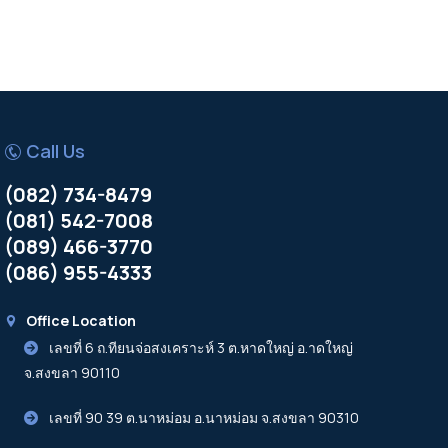
Call Us
(082) 734-8479
(081) 542-7008
(089) 466-3770
(086) 955-4333
Office Location
เลขที่ 6 ถ.ทียนจ่อสงเคราะห์ 3 ต.หาดใหญ่ อ.าดใหญ่
จ.สงขลา 90110
เลขที่ 90 39 ต.นาหม่อม อ.นาหม่อม จ.สงขลา 90310