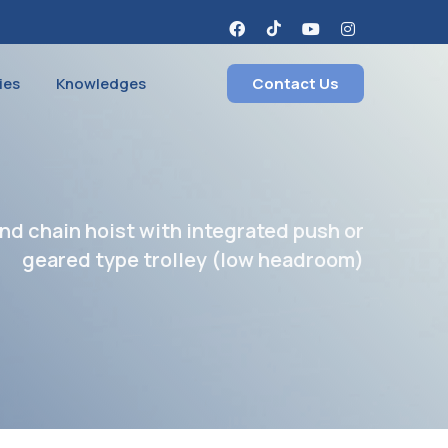
ies
Knowledges
Contact Us
nd chain hoist with integrated push or
geared type trolley (low headroom)