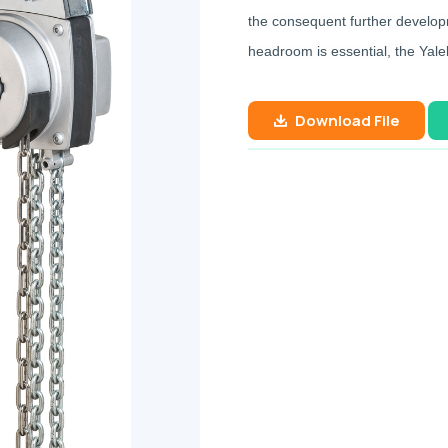
the consequent further developm
headroom is essential, the Yaleli
Download File