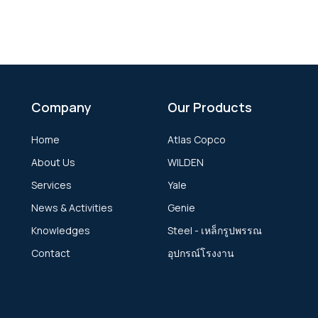
Company
Our Products
Home
Atlas Copco
About Us
WILDEN
Services
Yale
News & Activities
Genie
Knowledges
Steel - เหล็กรูปพรรณ
Contact
อุปกรณ์โรงงาน