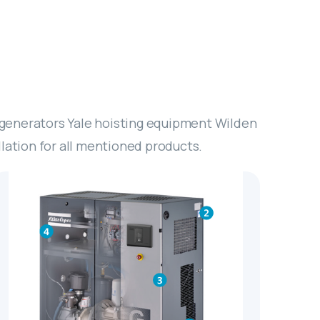
 generators Yale hoisting equipment Wilden
ation for all mentioned products.