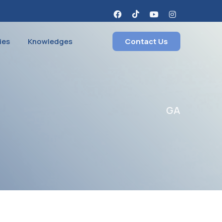
ies
Knowledges
Contact Us
GA