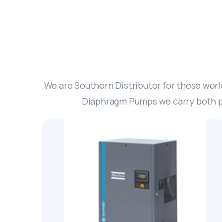
We are Southern Distributor for these wor
Diaphragm Pumps we carry both pr