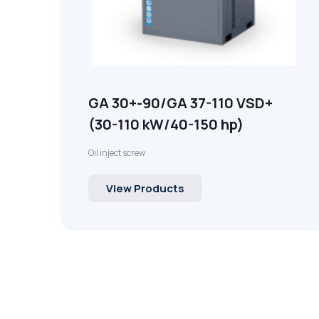
GA 30+-90/GA 37-110 VSD+
(30-110 kW/40-150 hp)
Oil inject screw
View Products