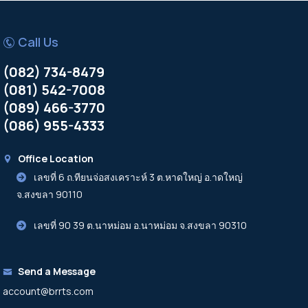
Call Us
(082) 734-8479
(081) 542-7008
(089) 466-3770
(086) 955-4333
Office Location
เลขที่ 6 ถ.ทียนจ่อสงเคราะห์ 3 ต.หาดใหญ่ อ.าดใหญ่
จ.สงขลา 90110
เลขที่ 90 39 ต.นาหม่อม อ.นาหม่อม จ.สงขลา 90310
Send a Message
account@brrts.com