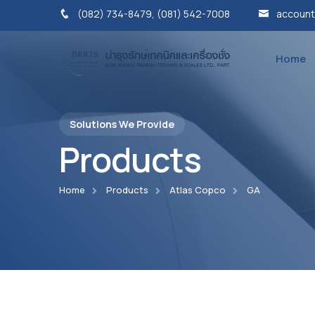
(082) 734-8479, (081) 542-7008
account
Home
Solutions We Provide
Products
Home
Products
Atlas Copco
GA