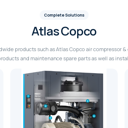
Complete Solutions
Atlas Copco
ldwide products such as Atlas Copco air compressor &
oducts and maintenance spare parts as well as install