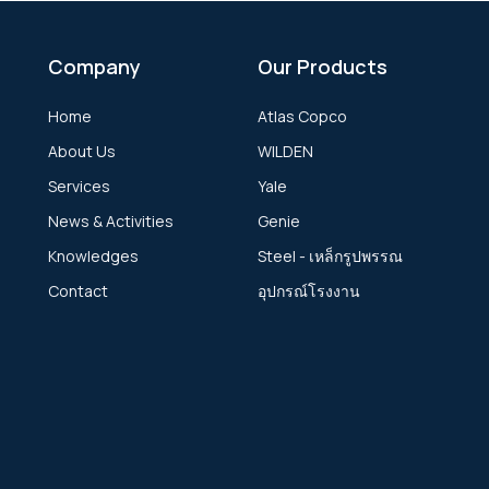
Company
Our Products
Home
Atlas Copco
About Us
WILDEN
Services
Yale
News & Activities
Genie
Knowledges
Steel - เหล็กรูปพรรณ
Contact
อุปกรณ์โรงงาน