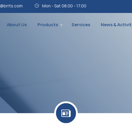
@brrts.com
Mon - Sat 08.00 - 17.00
About Us
Products
Services
News & Activit