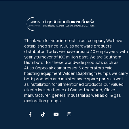
Thank you for your interest in our company We have
established since 1998 as hardware products
distributor. Today we have around 40 employees, with
yearly turnover of 100 million baht. We are Southern
Distributor for these worldwide products such as
Atlas Copco air compressor & generators Yale
hoisting equipment Wilden Diaphragm Pumps we carry
both products and maintenance spare parts as well
as installation for all mentioned products Our valued
clients include those of Canned seafood, Glove
manufacturer, general industrial as well as oil & gas
exploration groups.