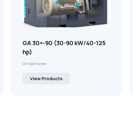
GA 30+-90 (30-90 kW/40-125
hp)
Oil inject screw
View Products