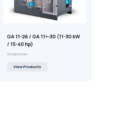
GA 11-26 / GA 11+-30 (11-30 kW
/ 15-40 hp)
Oil inject screw
View Products